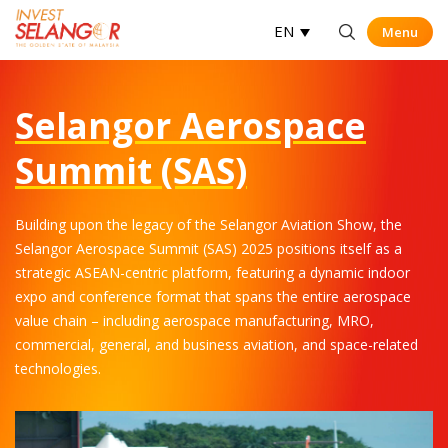
EN
Menu
Menu
Op
Selangor Aerospace
Summit (SAS)
Building upon the legacy of the Selangor Aviation Show, the
Selangor Aerospace Summit (SAS) 2025 positions itself as a
strategic ASEAN-centric platform, featuring a dynamic indoor
expo and conference format that spans the entire aerospace
value chain – including aerospace manufacturing, MRO,
commercial, general, and business aviation, and space-related
technologies.