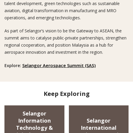
talent development, green technologies such as sustainable
aviation, digital transformation in manufacturing and MRO
operations, and emerging technologies.
As part of Selangor’s vision to be the Gateway to ASEAN, the
Looking for
summit aims to catalyse public-private partnerships, strengthen
regional cooperation, and position Malaysia as a hub for
aerospace innovation and investment in the region.
Selangor Aerospace Summit (SAS)
Explore:
Keep Exploring
Selangor
Information
Selangor
Technology &
International