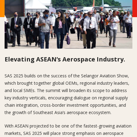
Elevating ASEAN’s Aerospace Industry.
SAS 2025 builds on the success of the Selangor Aviation Show,
which brought together global OEMs, regional industry leaders,
and local SMEs. The summit will broaden its scope to address
key industry verticals, encouraging dialogue on regional supply
chain integration, cross-border investment opportunities, and
the growth of Southeast Asia’s aerospace ecosystem.
With ASEAN projected to be one of the fastest-growing aviation
markets, SAS 2025 will place strong emphasis on aerospace