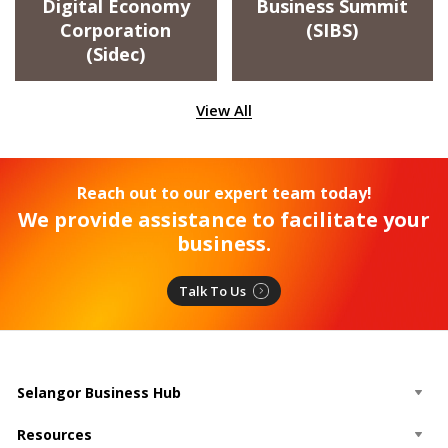
Digital Economy
Business Summit
Corporation
(SIBS)
(Sidec)
View All
Reach out to our expert team today!
We provide assistance to facilitate your
business.
Talk To Us
Selangor Business Hub
Resources