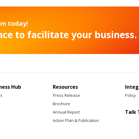
am today!
ce to facilitate your business.
ness Hub
Resources
Integ
ss
Press Release
Policy
Brochure
Talk 
Annual Report
Action Plan & Publication