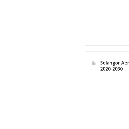
Lo
Selangor Aer
2020-2030