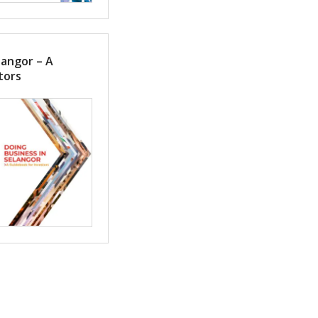
langor – A
tors