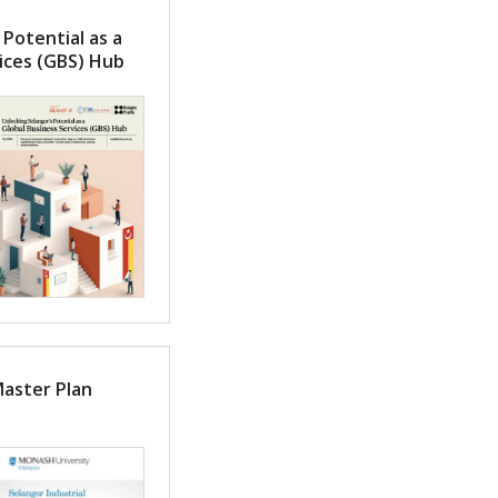
 Potential as a
ices (GBS) Hub
Master Plan