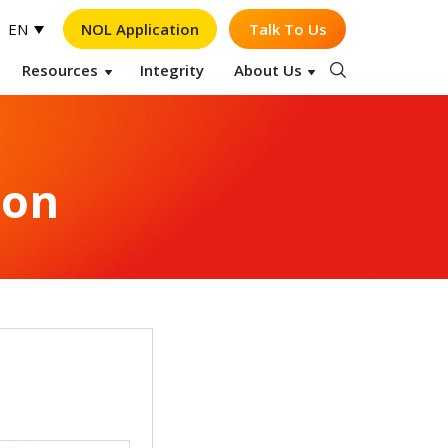
NOL Application
Talk To Us
EN
Resources
Integrity
About Us
Op
ion