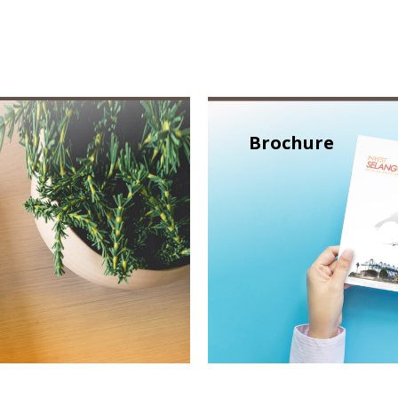
Brochure