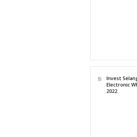
Invest Selang
Electronic W
2022