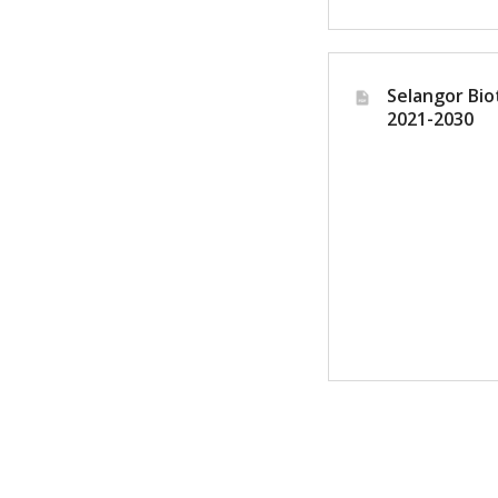
Selangor Bio
2021-2030