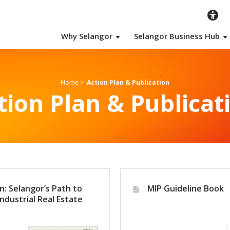
Why Selangor
Selangor Business Hub
Home
>
Action Plan & Publication
tion Plan & Publicat
n: Selangor’s Path to
MIP Guideline Book
ndustrial Real Estate