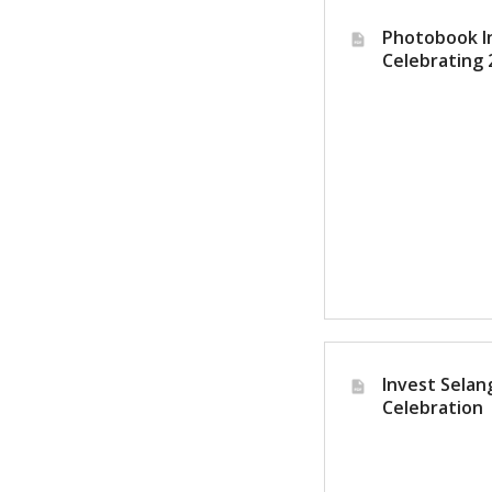
Photobook I
Celebrating 
Invest Selang
Celebration