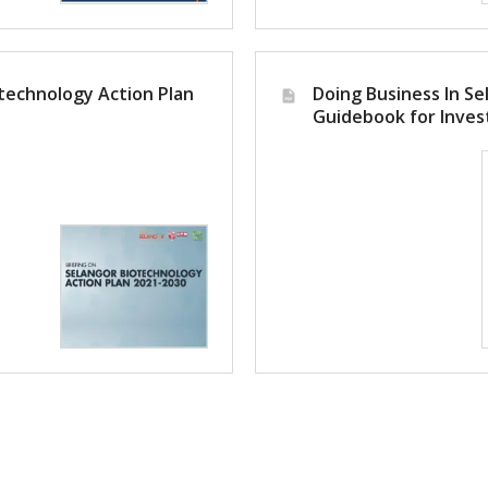
technology Action Plan
Doing Business In Se
Guidebook for Inves