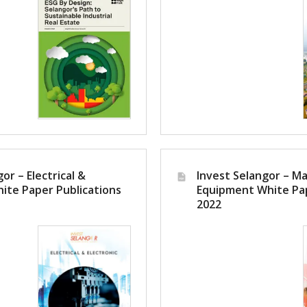
or – Electrical &
Invest Selangor – M
hite Paper Publications
Equipment White Pap
2022