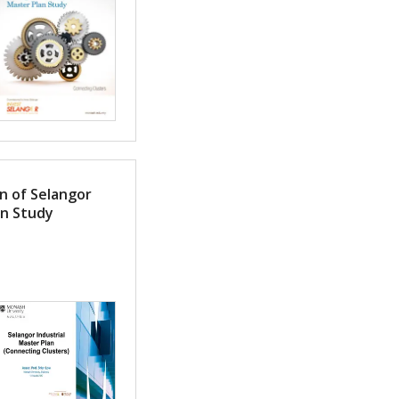
n of Selangor
an Study