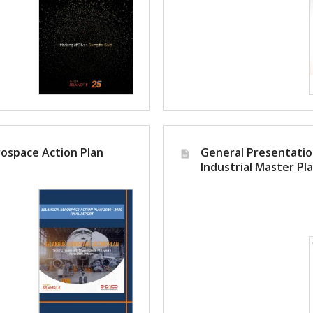
oking for
ospace Action Plan
General Presentatio
Industrial Master Pl