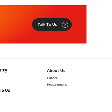
Talk To Us
rity
About Us
Career
Procurement
To Us