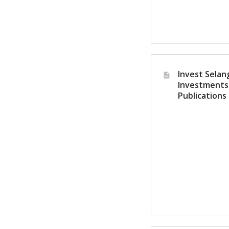
Invest Selang
Investments
Publications