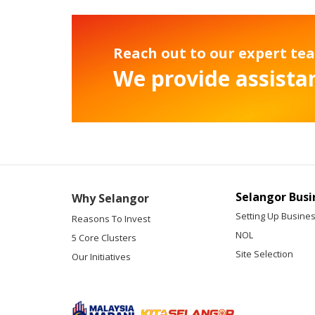
Reach out to our expert te
We provide assistan
Selangor Busi
Why Selangor
Setting Up Busine
Reasons To Invest
NOL
5 Core Clusters
Site Selection
Our Initiatives