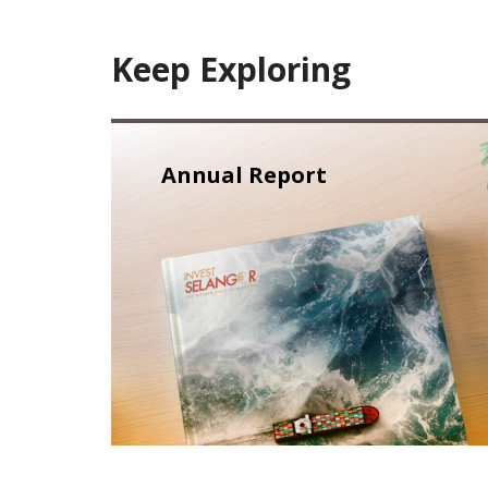
Keep Exploring
Annual Report