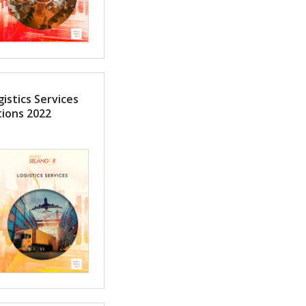
istics Services
tions 2022