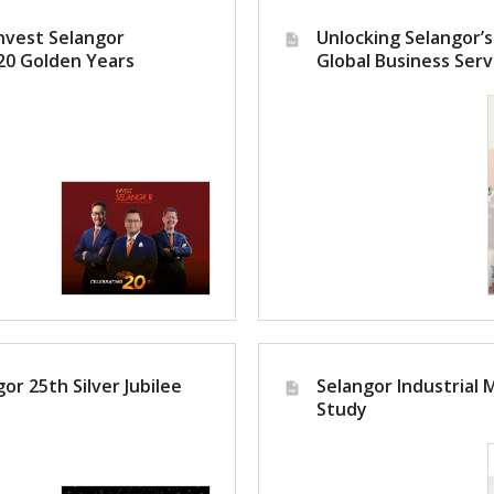
nvest Selangor
Unlocking Selangor’s
20 Golden Years
Global Business Serv
or 25th Silver Jubilee
Selangor Industrial 
Study