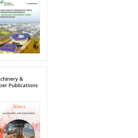
achinery &
er Publications