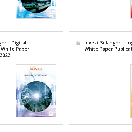
or – Digital
Invest Selangor – Log
 White Paper
White Paper Publica
 2022