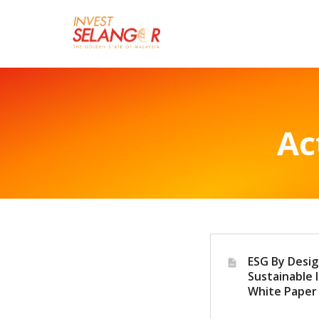
Ac
ESG By Desig
Sustainable I
White Paper