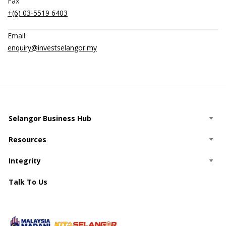
Fax
+(6) 03-5519 6403
Email
enquiry@investselangor.my
Selangor Business Hub
Resources
Integrity
Talk To Us