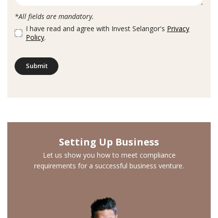
*All fields are mandatory.
I have read and agree with Invest Selangor's
Privacy
Policy
.
Submit
Setting Up Business
Let us show you how to meet compliance
requirements for a successful business venture.