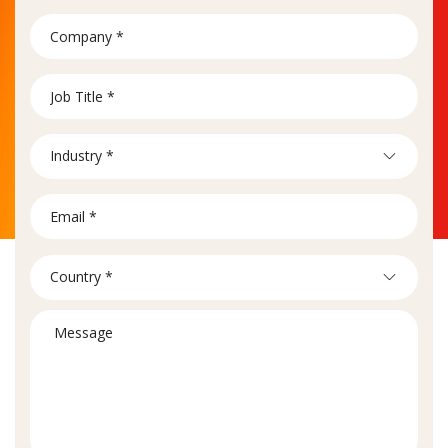
Industry *
Country *