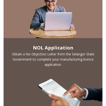
NOL Application
Obtain a No Objection Letter from the Selangor State
Government to complete your manufacturing licence
Looking for
application.