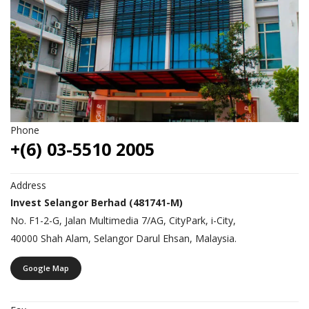
Phone
+(6) 03-5510 2005
Address
Invest Selangor Berhad (481741-M)
No. F1-2-G, Jalan Multimedia 7/AG, CityPark, i-City,
40000 Shah Alam, Selangor Darul Ehsan, Malaysia.
Google Map