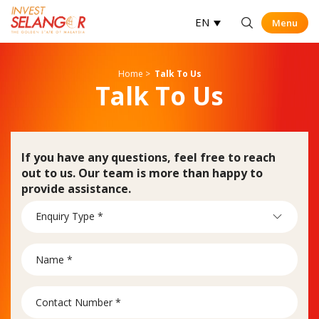
EN
Menu
Menu
Op
Home
>
Talk To Us
Talk To Us
If you have any questions, feel free to reach
out to us. Our team is more than happy to
provide assistance.
Contact
Enquiry Type *
Us
Form