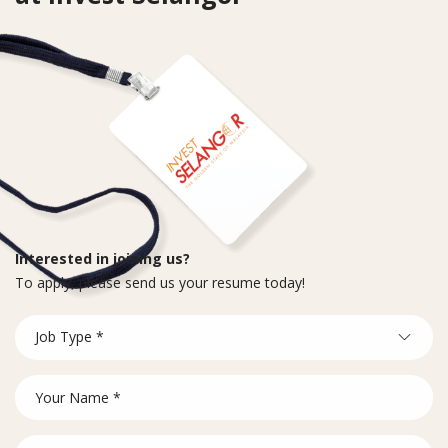
Interested in joining us?
To apply, please send us your resume today!
Career
Job Type *
Form