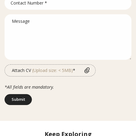
Attach CV
(Upload size: < 5MB)
*
*All fields are mandatory.
Submit
Keep Exploring