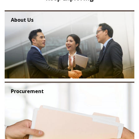
About Us
Procurement