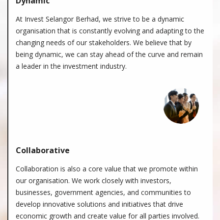
Dynamic
At Invest Selangor Berhad, we strive to be a dynamic
organisation that is constantly evolving and adapting to the
changing needs of our stakeholders. We believe that by
being dynamic, we can stay ahead of the curve and remain
a leader in the investment industry.
Collaborative
Collaboration is also a core value that we promote within
our organisation. We work closely with investors,
businesses, government agencies, and communities to
develop innovative solutions and initiatives that drive
economic growth and create value for all parties involved.