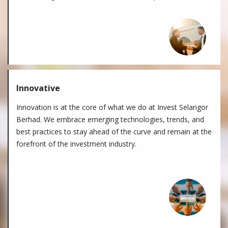
Innovative
Innovation is at the core of what we do at Invest Selangor
Berhad. We embrace emerging technologies, trends, and
best practices to stay ahead of the curve and remain at the
forefront of the investment industry.