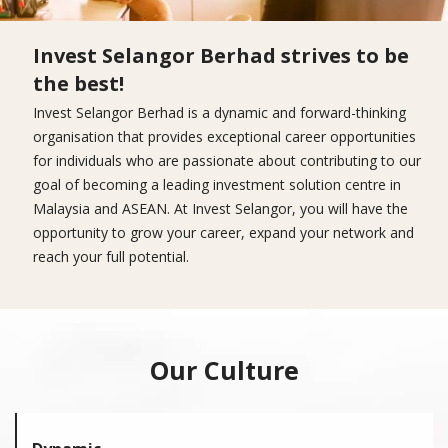
Invest Selangor Berhad strives to be
the best!
Invest Selangor Berhad is a dynamic and forward-thinking
organisation that provides exceptional career opportunities
for individuals who are passionate about contributing to our
goal of becoming a leading investment solution centre in
Malaysia and ASEAN. At Invest Selangor, you will have the
opportunity to grow your career, expand your network and
reach your full potential.
Our Culture