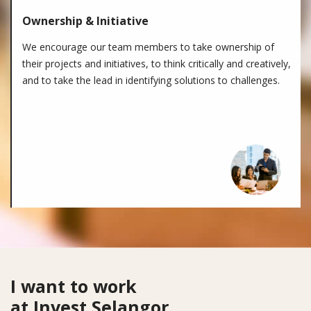
Ownership & Initiative
We encourage our team members to take ownership of
their projects and initiatives, to think critically and creatively,
and to take the lead in identifying solutions to challenges.
Looking for
I want to work
at Invest Selangor