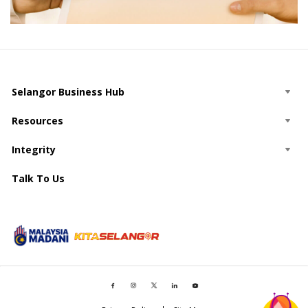
Selangor Business Hub
Resources
Integrity
Talk To Us