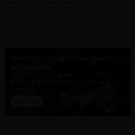
National
(Manufacturing)
(Manufacturing)
(Manufacturing)
(Services)
(Services)
(Services)
GDP
Check out Selangor’s investment
performance
Explore Selangor’s exceptional investment journey and
delve into the dynamics of economic and investment
performance.
Explore Now