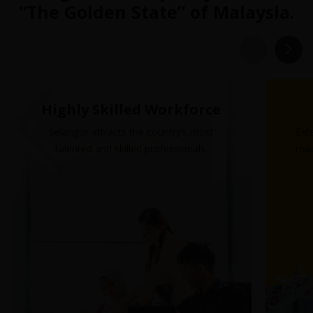
“The Golden State” of Malaysia.
Highly Skilled Workforce
Selangor attracts the country’s most
Ext
talented and skilled professionals.
road