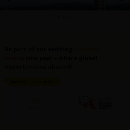
Be part of our exciting
business
events
this year – where global
opportunities abound!
Open For Registration Soon
Oct
14
-
17