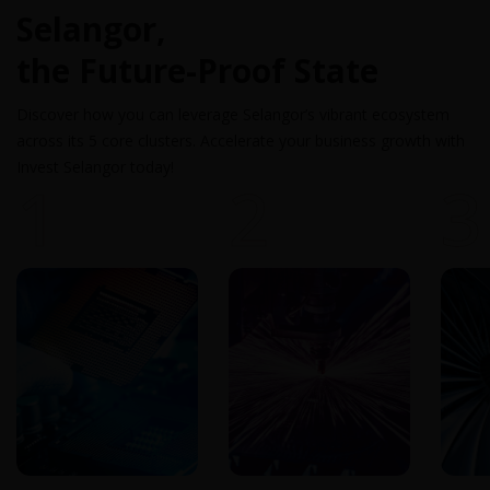
Selangor,
the Future-Proof State
Discover how you can leverage Selangor’s vibrant ecosystem
across its 5 core clusters. Accelerate your business growth with
Invest Selangor today!
1
2
3