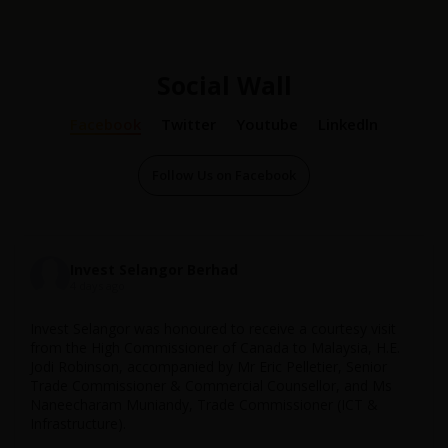
Social Wall
Facebook
Twitter
Youtube
Linkedln
Follow Us on Facebook
16 Dec 2024
Invest Selangor
Invest Selangor Berhad
...
4 days ago
;
YBhg. Dato' Teng Chang Khim, Former Selangor State EXCO
for Investment, Industry & Trade (2014-2023), praises Invest
Invest Selangor was honoured to receive a courtesy visit
Selangor’s agility and achievements over 25 remarkable
from the High Commissioner of Canada to Malaysia, H.E.
years, with a bright future ahead.
Jodi Robinson, accompanied by Mr Eric Pelletier, Senior
Trade Commissioner & Commercial Counsellor, and Ms
Unlock growth opportunities in Selangor at
Naneecharam Muniandy, Trade Commissioner (ICT &
http://investselangor.my
!
Infrastructure).