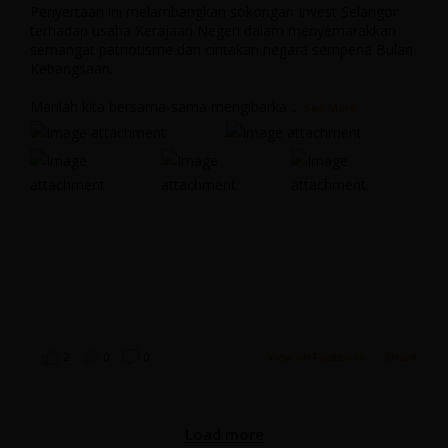
Penyertaan ini melambangkan sokongan Invest Selangor
terhadap usaha Kerajaan Negeri dalam menyemarakkan
semangat patriotisme dan cintakan negara sempena Bulan
...
Kebangsaan.
Marilah kita bersama-sama mengibarka
...
See More
Selangor Week at Expo 2025 Osaka Promo Video
Invest Selangor
May 5, 2025 3:47 pm
2
0
0
View on Facebook
·
Share
Load More
Load more