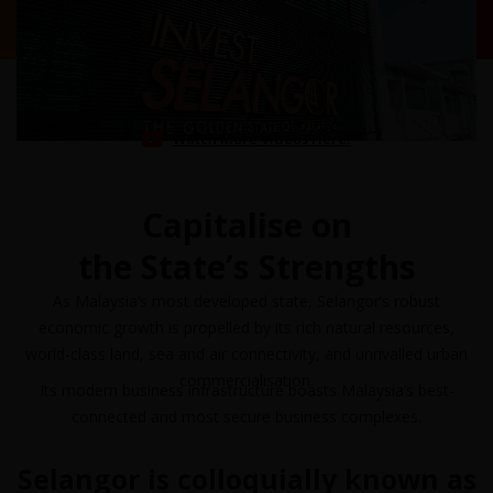
Watch More Videos Here!
Capitalise on
the State’s Strengths
As Malaysia’s most developed state, Selangor’s robust
economic growth is propelled by its rich natural resources,
world-class land, sea and air connectivity, and unrivalled urban
commercialisation.
Its modern business infrastructure boasts Malaysia’s best-
connected and most secure business complexes.
Selangor is colloquially known as