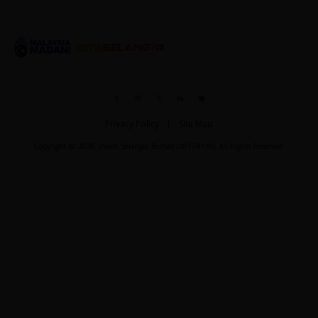
Privacy Policy
Site Map
Copyright ©
2026
Invest Selangor Berhad (481741-M). All Rights Reserved.
Show Thread
0
0
Load More