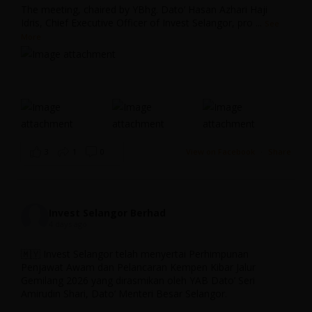
The meeting, chaired by YBhg. Dato’ Hasan Azhari Haji
Idris, Chief Executive Officer of Invest Selangor, pro
...
See
The Integrated Development Region in South
More
Selangor (IDRISS) Initiative
Invest Selangor
November 26, 2025 4:33 pm
...
3
1
0
View on Facebook
·
Share
0
0
13 Dec 2024
Invest Selangor
Invest Selangor Berhad
4 days ago
;
Invest Selangor, through S-DAICO, had the privilege of
🇲🇾 Invest Selangor telah menyertai Perhimpunan
hosting a collaborative engagement session with Concordia
Penjawat Awam dan Pelancaran Kempen Kibar Jalur
University, one of the leading universities in the world for
Managed Industrial Park (MIP) Initiative
Gemilang 2026 yang dirasmikan oleh YAB Dato’ Seri
aerospace engineering.
Amirudin Shari, Dato’ Menteri Besar Selangor.
Invest Selangor
November 26, 2025 3:33 pm