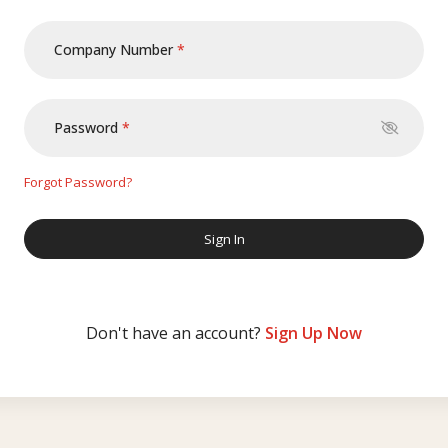
Company Number
Password
Forgot Password?
Don't have an account?
Sign Up Now