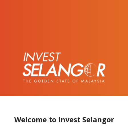
Welcome to Invest Selangor