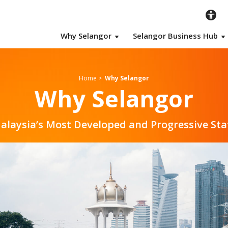
Why Selangor
Selangor Business Hub
Home
>
Why Selangor
Why Selangor
alaysia’s Most Developed and Progressive Sta