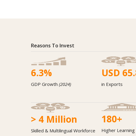
Reasons To Invest
6.3
%
USD
65.
GDP Growth
(2024)
in Exports
180
+
>
4
Million
Higher Learning 
Skilled & Multilingual Workforce