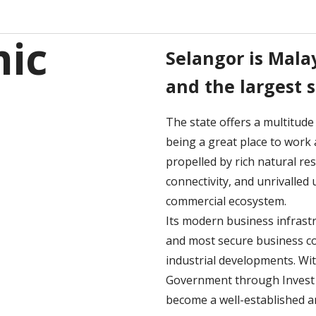
ic
Selangor is Malay
and the largest 
The state offers a multitude
being a great place to work 
propelled by rich natural res
connectivity, and unrivalle
commercial ecosystem.
Its modern business infrast
and most secure business co
industrial developments. Wi
Government through Invest S
become a well-established an