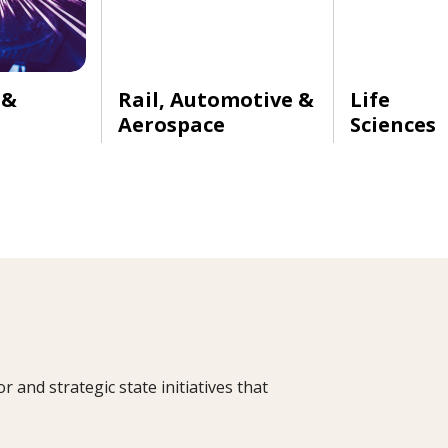
 &
Rail, Automotive &
Life
Aerospace
Sciences
and strategic state initiatives that