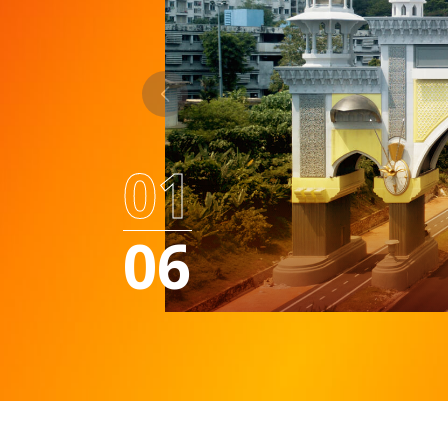
01
06