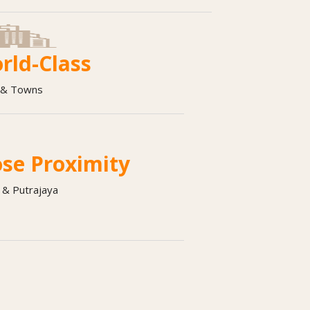
rld-Class
s & Towns
ose Proximity
 & Putrajaya