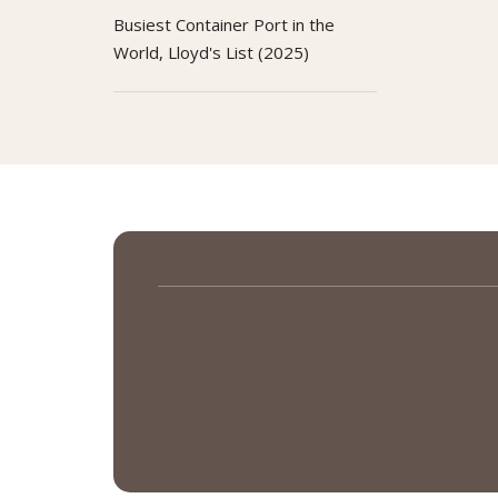
Busiest Container Port in the
World, Lloyd's List (2025)
Open Data Ranking:
1st