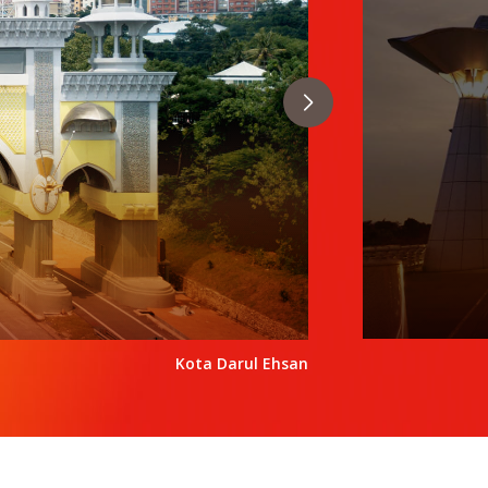
Kota Darul Ehsan