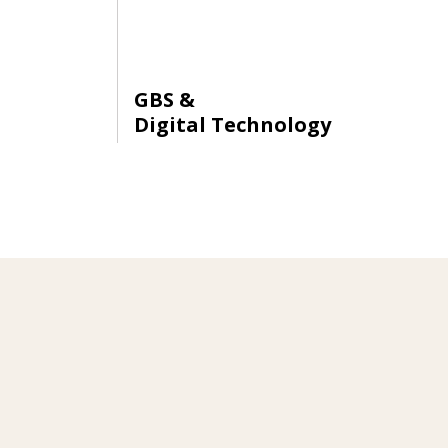
GBS &
Digital Technology