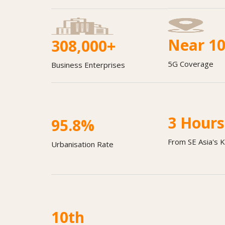
Near 1
308,000+
5G Coverage
Business Enterprises
3
Hours
95.8
%
From SE Asia's 
Urbanisation Rate
Lo
10
th