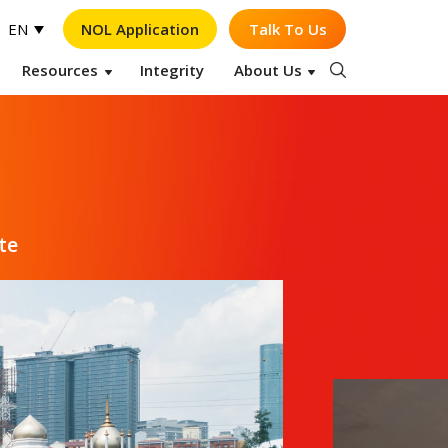
NOL Application
Talk To Us
EN
Resources
Integrity
About Us
Op
te