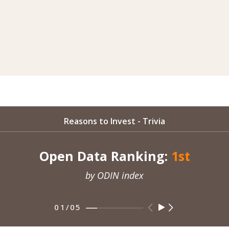
Reasons to Invest - Trivia
Open Data Ranking:
1st
by ODIN index
01
/
05