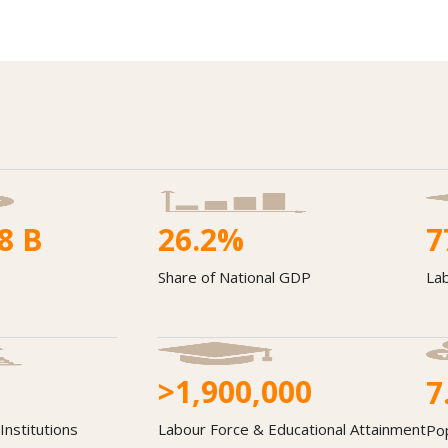
8
B
26.2
%
7
Share of National GDP
Lab
>1,900,000
7
Institutions
Labour Force & Educational Attainment
Po