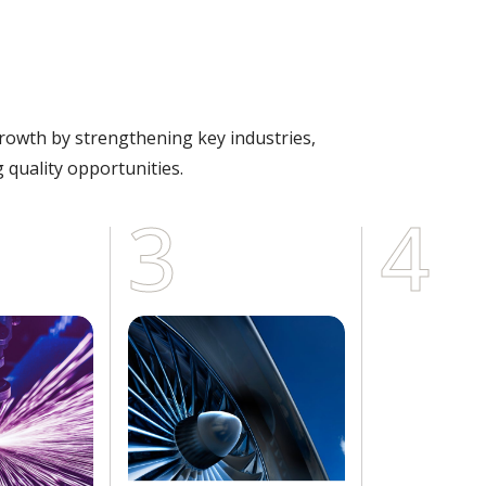
growth by strengthening key industries,
 quality opportunities.
3
4