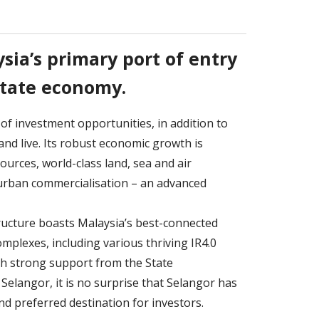
sia’s primary port of entry
state economy.
 of investment opportunities, in addition to
and live. Its robust economic growth is
ources, world-class land, sea and air
d urban commercialisation – an advanced
ructure boasts Malaysia’s best-connected
mplexes, including various thriving IR4.0
th strong support from the State
elangor, it is no surprise that Selangor has
d preferred destination for investors.