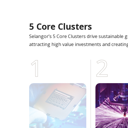
5 Core Clusters
Selangor’s 5 Core Clusters drive sustainable 
attracting high value investments and creating
1
2