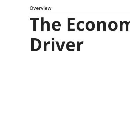
Overview
The Econom
Driver