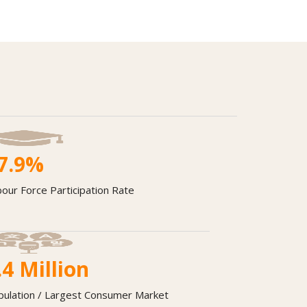
7.9
%
our Force Participation Rate
.4
Million
pulation / Largest Consumer Market