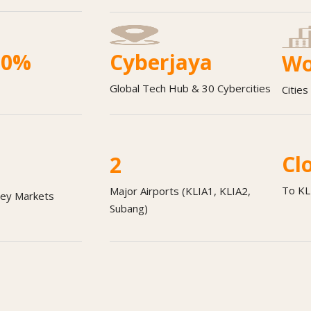
00%
Cyberjaya
Wo
Global Tech Hub & 30 Cybercities
Citie
Cl
2
To KL
Major Airports (KLIA1, KLIA2,
Key Markets
Subang)
oking for