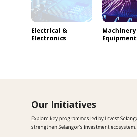
Electrical &
Machinery
Electronics
Equipment
Our Initiatives
Explore key programmes led by Invest Selangor 
strengthen Selangor’s investment ecosystem.