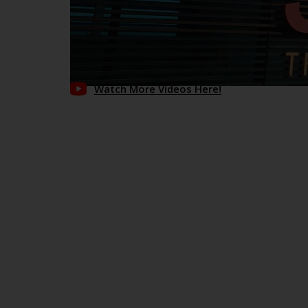
Watch More Videos Here!