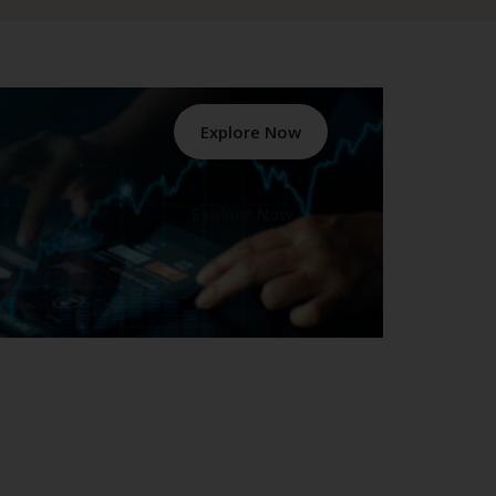
Explore Now