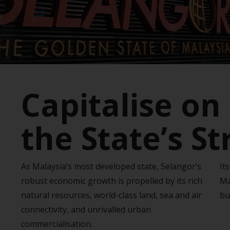
Capitalise on
the State’s S
As Malaysia’s most developed state, Selangor’s
It
robust economic growth is propelled by its rich
Ma
natural resources, world-class land, sea and air
bu
connectivity, and unrivalled urban
commercialisation.