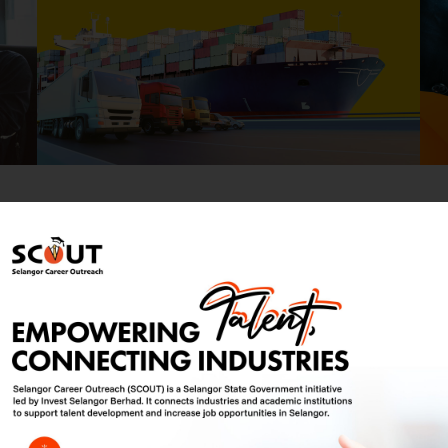
elangor Corporate Brochure
Download 
oking for