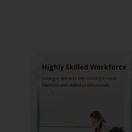
Highly Skilled Workforce
Selangor attracts the country’s most
talented and skilled professionals.