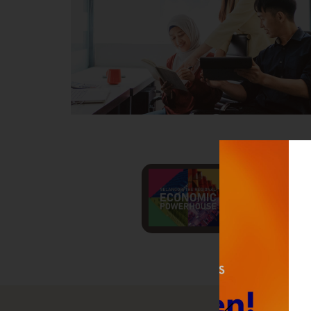
Invest S
Lo