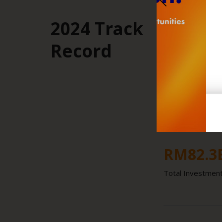
2024 Track
26.2
%
Record
Share of Nationa
RM
18.8
Total Investment
RM
82.3
Total Investment