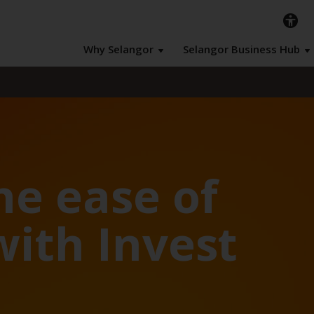
Why Selangor
Selangor Business Hub
he ease of
with Invest