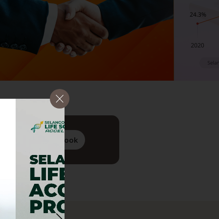
PDF
View Flipbook