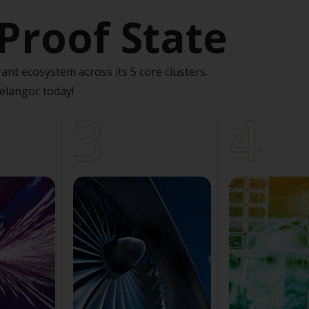
Proof State
ant ecosystem across its 5 core clusters.
elangor today!
3
4