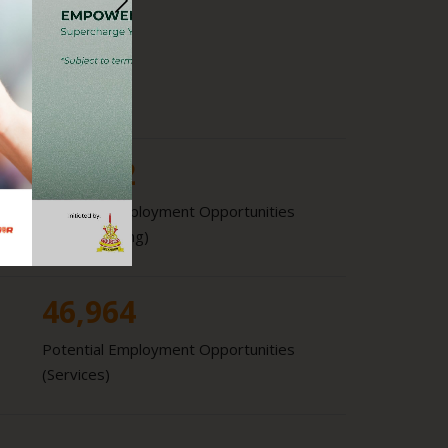
6.3
%
GDP Growth
18,852
Potential Employment Opportunities
(Manufacturing)
46,964
Potential Employment Opportunities
(Services)