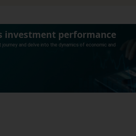
’s investment performance
t journey and delve into the dynamics of economic and