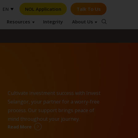
NOL Application
Talk To Us
EN
Resources
Integrity
About Us
Op
Cultivate investment success with Invest
Selangor, your partner for a worry-free
process. Our support brings peace of
mind throughout your journey.
Read More