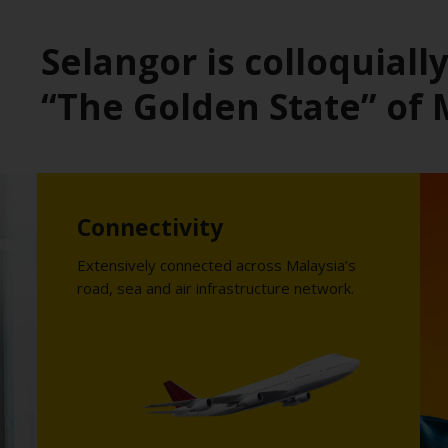
Selangor is colloquial
“The Golden State” of 
Connectivity
Extensively connected across Malaysia’s
road, sea and air infrastructure network.