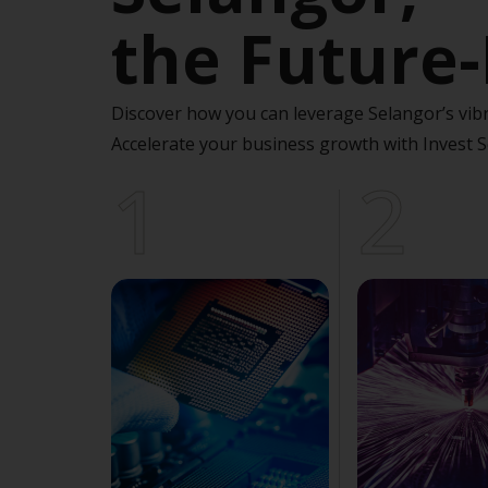
the Future-
Discover how you can leverage Selangor’s vibr
Accelerate your business growth with Invest S
1
2