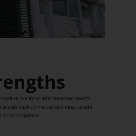
trengths
s modern business infrastructure boasts
laysia’s best-connected and most secure
siness complexes.