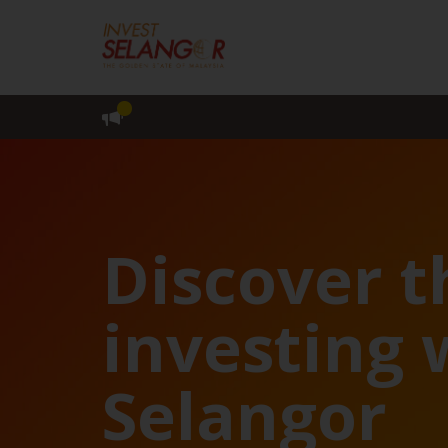
Discover t
investing 
Selangor