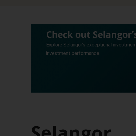
Check out Selangor
Explore Selangor’s exceptional investmen
investment performance.
Selangor,