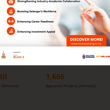
RM
432.1
Bil
l GDP
GDP
Bil
339
 (Manufacturing)
Approved Projects (Manufacturing)
Bil
1,666
 (Services)
Approved Projects (Services)