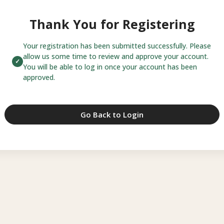
Thank You for Registering
Your registration has been submitted successfully. Please
allow us some time to review and approve your account.
You will be able to log in once your account has been
approved.
Go Back to Login