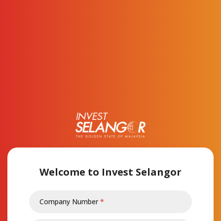
Op
Welcome to Invest Selangor
Company Number