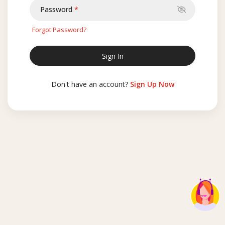
Password
Forgot Password?
Don't have an account?
Sign Up Now